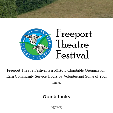
Freeport Theatre Festival
Country Charm, On a Farm!
Freeport Theatre Festival is a 501(c)3 Charitable Organization.
Earn Community Service Hours by Volunteering Some of Your
Time.
Quick Links
HOME