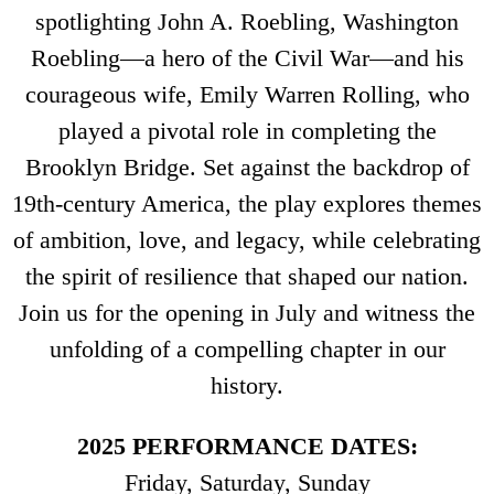
spotlighting John A. Roebling, Washington
Roebling—a hero of the Civil War—and his
courageous wife, Emily Warren Rolling, who
played a pivotal role in completing the
Brooklyn Bridge. Set against the backdrop of
19th-century America, the play explores themes
of ambition, love, and legacy, while celebrating
the spirit of resilience that shaped our nation.
Join us for the opening in July and witness the
unfolding of a compelling chapter in our
history.
2025 PERFORMANCE DATES:
Friday, Saturday, Sunday