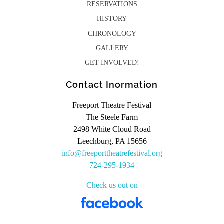
RESERVATIONS
HISTORY
CHRONOLOGY
GALLERY
GET INVOLVED!
Contact Inormation
Freeport Theatre Festival
The Steele Farm
2498 White Cloud Road
Leechburg, PA 15656
info@freeporttheatrefestival.org
724-295-1934
Check us out on