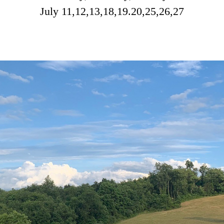
July 11,12,13,18,19.20,25,26,27