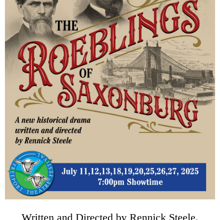
Written and Directed by Rennick Steele.