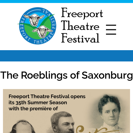
Freeport Theatre Festival
Country Charm, On a Farm!
The Roeblings of Saxonburg