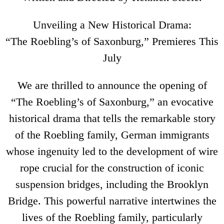
Unveiling a New Historical Drama:
“The Roebling’s of Saxonburg,” Premieres This
July
We are thrilled to announce the opening of
“The Roebling’s of Saxonburg,” an evocative
historical drama that tells the remarkable story
of the Roebling family, German immigrants
whose ingenuity led to the development of wire
rope crucial for the construction of iconic
suspension bridges, including the Brooklyn
Bridge. This powerful narrative intertwines the
lives of the Roebling family, particularly