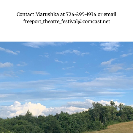
Contact Marushka at 724-295-1934 or email
freeport_theatre_festival@comcast.net