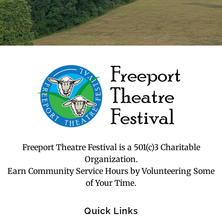
Freeport Theatre Festival
Country Charm, On a Farm!
Freeport Theatre Festival is a 501(c)3 Charitable
Organization.
Earn Community Service Hours by Volunteering Some
of Your Time.
Quick Links