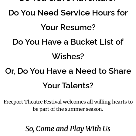
Do You Need Service Hours for
Your Resume?
Do You Have a Bucket List of
Wishes?
Or, Do You Have a Need to Share
Your Talents?
Freeport Theatre Festival welcomes all willing hearts to
be part of the summer season.
So, Come and Play With Us