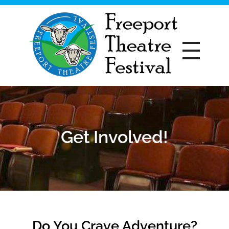
Freeport Theatre Festival
Country Charm, On a Farm!
Get Involved!
Do You Crave Adventure?