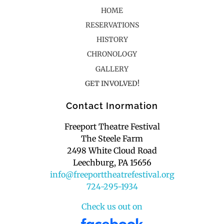
HOME
RESERVATIONS
HISTORY
CHRONOLOGY
GALLERY
GET INVOLVED!
Contact Inormation
Freeport Theatre Festival
The Steele Farm
2498 White Cloud Road
Leechburg, PA 15656
info@freeporttheatrefestival.org
724-295-1934
Check us out on