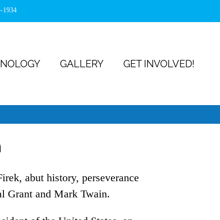
5-1934
NOLOGY
GALLERY
GET INVOLVED!
n
irek, abut history, perseverance
al Grant and Mark Twain.