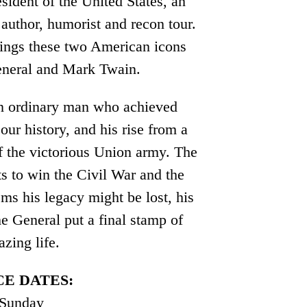
sident of the United States, an
author, humorist and recon tour.
rings these two American icons
General and Mark Twain.
 an ordinary man who achieved
our history, and his rise from a
f the victorious Union army. The
ts to win the Civil War and the
ems his legacy might be lost, his
he General put a final stamp of
azing life.
E DATES:
 Sunday