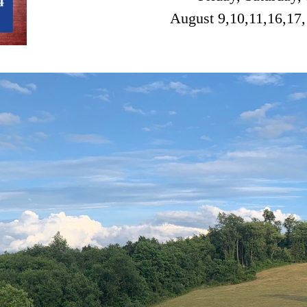
August 9,10,11,16,17,