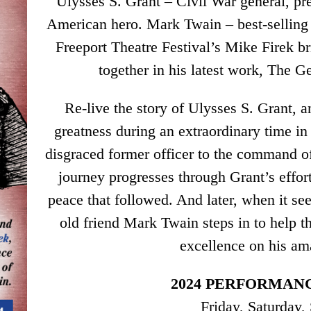
Ulysses S. Grant – Civil War general, pre
American hero. Mark Twain – best-selling 
Freeport Theatre Festival’s Mike Firek b
together in his latest work, The 
Re-live the story of Ulysses S. Grant,
greatness during an extraordinary time in 
disgraced former officer to the command o
journey progresses through Grant’s effor
peace that followed. And later, when it se
old friend Mark Twain steps in to help t
excellence on his am
2024 PERFORMANC
Friday, Saturday,