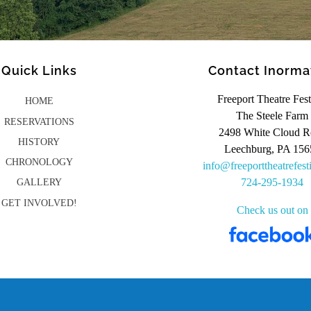
Quick Links
Contact Inorma
Freeport Theatre Fest
HOME
The Steele Farm
RESERVATIONS
2498 White Cloud R
HISTORY
Leechburg, PA 156
CHRONOLOGY
info@freeporttheatrefest
724-295-1934
GALLERY
GET INVOLVED!
Check us out on