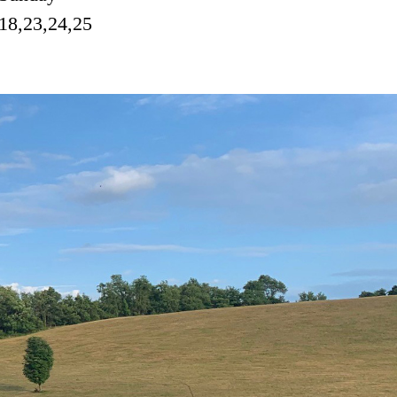
18,23,24,25