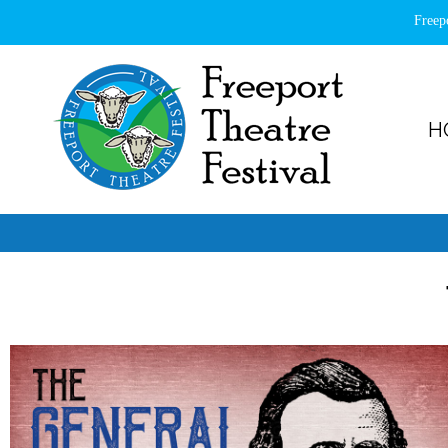
Freep
H
Freeport Theatre Festival
Country Charm, On a Farm!