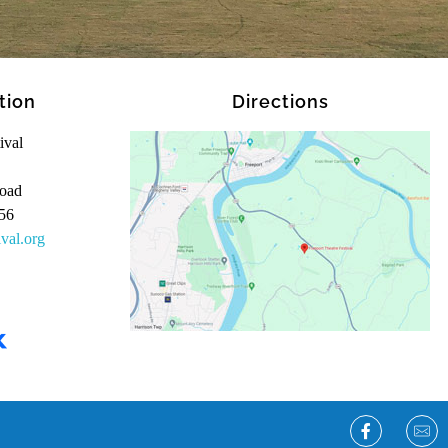
tion
Directions
ival
oad
56
ival.org