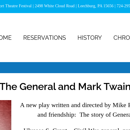
ort Theatre Festival | 2498 White Cloud Road | Leechburg, PA 15656 |
724-29
OME
RESERVATIONS
HISTORY
CHRO
The General and Mark Twai
A new play written and directed by Mike F
and friendship: The story of Gener