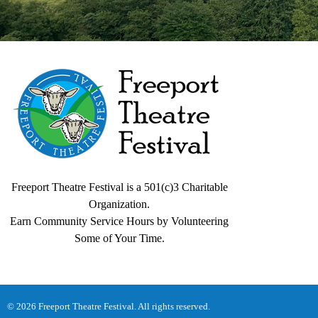
Freeport Theatre Festival
Country Charm, On a Farm!
Freeport Theatre Festival is a 501(c)3 Charitable
Organization.
Earn Community Service Hours by Volunteering
Some of Your Time.
© 2026 Freeport Theatre Festival. All rights reserved.