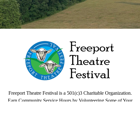
Freeport Theatre Festival
Country Charm, On a Farm!
Freeport Theatre Festival is a 501(c)3 Charitable Organization.
Earn Community Service Hours by Volunteering Some of Your
Time.
Quick Links
HOME