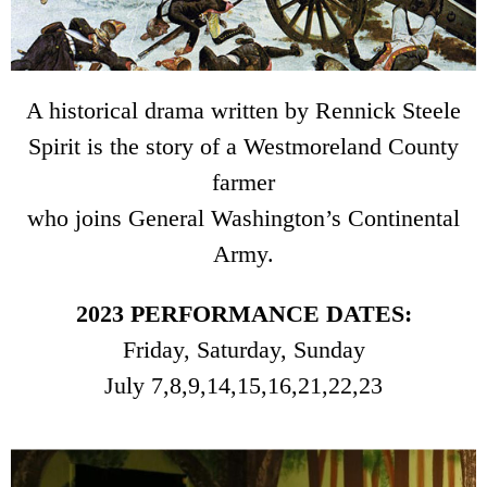
A historical drama written by Rennick Steele
Spirit is the story of a Westmoreland County
farmer
who joins General Washington’s Continental
Army.
2023 PERFORMANCE DATES:
Friday, Saturday, Sunday
July 7,8,9,14,15,16,21,22,23