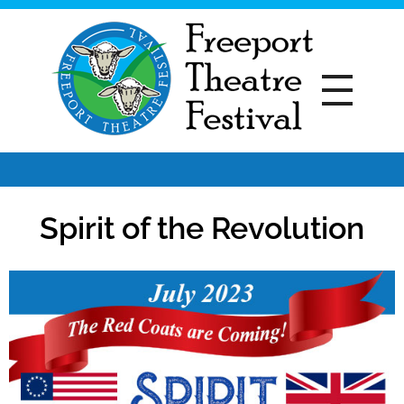
Freeport Theatre Festival
Country Charm, On a Farm!
Spirit of the Revolution